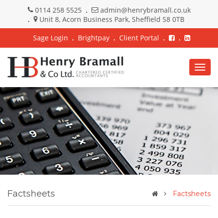
0114 258 5525
admin@henrybramall.co.uk
Unit 8, Acorn Business Park, Sheffield S8 0TB
Sage Login
Brightpay
Client Portal
Togg
navig
Factsheets
Factsheets