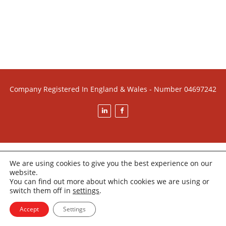
Company Registered In England & Wales - Number 04697242
We are using cookies to give you the best experience on our
website.
You can find out more about which cookies we are using or
switch them off in
settings
.
Accept
Settings