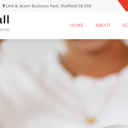
Unit 8, Acorn Business Park, Sheffield S8 0TB
HOME
ABOUT
SE