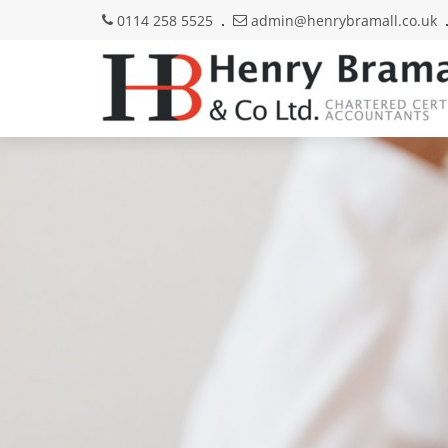
0114 258 5525
admin@henrybramall.co.uk