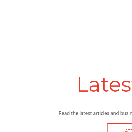
Ser
Providing Sheffield and the surro
and professional expertise, He
accounting service for you. Take