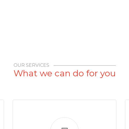
OUR SERVICES
What we can do for you