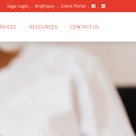
Sage Login
Brightpay
Client Portal
RVICES
RESOURCES
CONTACT US