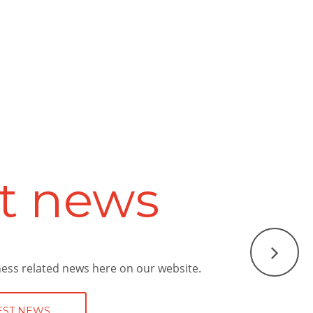
vices
unding area with a high-quality service
nry Bramall can provide a first class
 a look at what services we can offer.