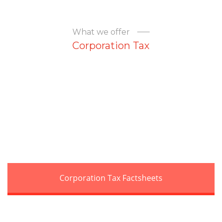
What we offer
Corporation Tax
Corporation Tax Factsheets