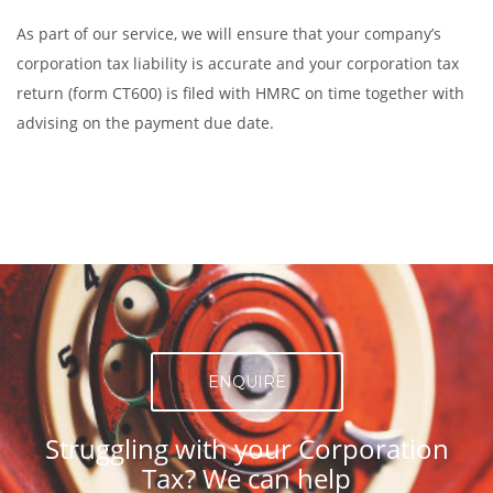
As part of our service, we will ensure that your company’s
corporation tax liability is accurate and your corporation tax
return (form CT600) is filed with HMRC on time together with
advising on the payment due date.
ENQUIRE
Struggling with your Corporation
Tax? We can help