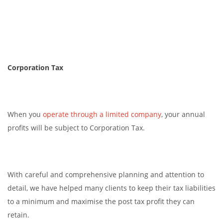
Corporation Tax
When you
operate through a limited company
, your annual
profits will be subject to Corporation Tax.
With careful and comprehensive planning and attention to
detail, we have helped many clients to keep their tax liabilities
to a minimum and maximise the post tax profit they can
retain.