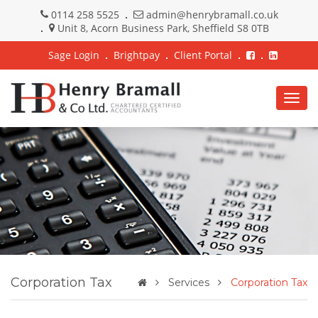
0114 258 5525
admin@henrybramall.co.uk
Unit 8, Acorn Business Park, Sheffield S8 0TB
Sage Login
Brightpay
Client Portal
Togg
navig
Corporation Tax
Services
Corporation Tax